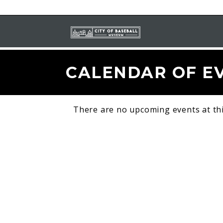
CALENDAR OF E
There are no upcoming events at thi