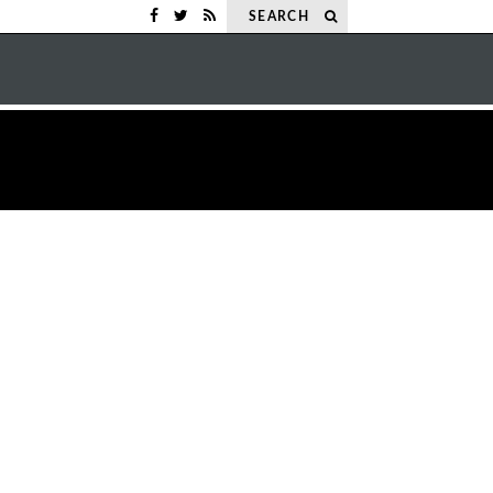
SEARCH