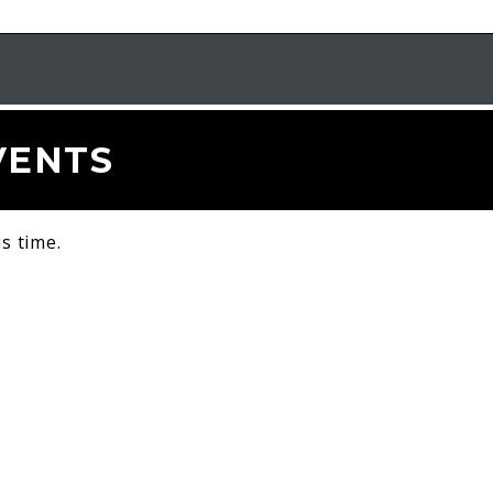
VENTS
s time.