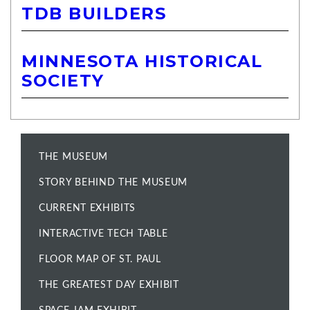
TDB BUILDERS
MINNESOTA HISTORICAL
SOCIETY
THE MUSEUM
STORY BEHIND THE MUSEUM
CURRENT EXHIBITS
INTERACTIVE TECH TABLE
FLOOR MAP OF ST. PAUL
THE GREATEST DAY EXHIBIT