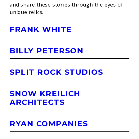
and share these stories through the eyes of
unique relics.
FRANK WHITE
BILLY PETERSON
SPLIT ROCK STUDIOS
SNOW KREILICH
ARCHITECTS
RYAN COMPANIES