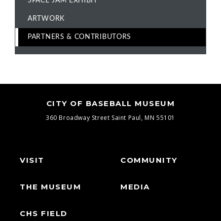
SPACE JAM EXHIBIT
ARTWORK
PARTNERS & CONTRIBUTORS
CITY OF BASEBALL MUSEUM
360 Broadway Street
Saint Paul, MN 55101
VISIT
COMMUNITY
THE MUSEUM
MEDIA
CHS FIELD