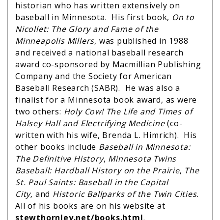
historian who has written extensively on
baseball in Minnesota. His first book,
On to
Nicollet: The Glory and Fame of the
Minneapolis Millers
, was published in 1988
and received a national baseball research
award co-sponsored by Macmillian Publishing
Company and the Society for American
Baseball Research (SABR). He was also a
finalist for a Minnesota book award, as were
two others:
Holy Cow! The Life and Times of
Halsey Hall and Electrifying Medicine
(co-
written with his wife, Brenda L. Himrich). His
other books include
Baseball in Minnesota:
The Definitive History
,
Minnesota Twins
Baseball: Hardball History on the Prairie
,
The
St. Paul Saints: Baseball in the Capital
City,
and
Historic Ballparks of the Twin Cities
.
All of his books are on his website at
stewthornley.net/
books.html
.