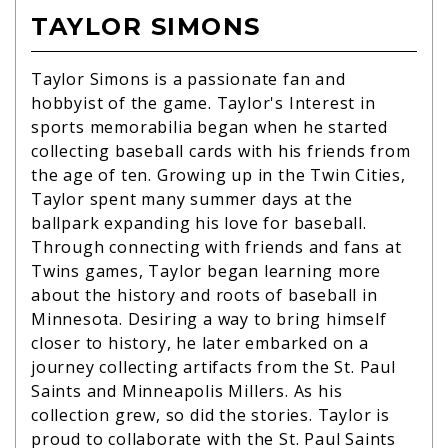
TAYLOR SIMONS
Taylor Simons is a passionate fan and
hobbyist of the game. Taylor's Interest in
sports memorabilia began when he started
collecting baseball cards with his friends from
the age of ten. Growing up in the Twin Cities,
Taylor spent many summer days at the
ballpark expanding his love for baseball.
Through connecting with friends and fans at
Twins games, Taylor began learning more
about the history and roots of baseball in
Minnesota. Desiring a way to bring himself
closer to history, he later embarked on a
journey collecting artifacts from the St. Paul
Saints and Minneapolis Millers. As his
collection grew, so did the stories. Taylor is
proud to collaborate with the St. Paul Saints