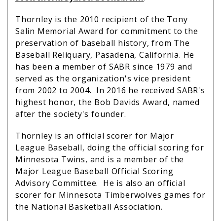
Thornley is the 2010 recipient of the Tony
Salin Memorial Award for commitment to the
preservation of baseball history, from The
Baseball Reliquary, Pasadena, California. He
has been a member of SABR since 1979 and
served as the organization's vice president
from 2002 to 2004. In 2016 he received SABR's
highest honor, the Bob Davids Award, named
after the society's founder.
Thornley is an official scorer for Major
League Baseball, doing the official scoring for
Minnesota Twins, and is a member of the
Major League Baseball Official Scoring
Advisory Committee. He is also an official
scorer for Minnesota Timberwolves games for
the National Basketball Association.