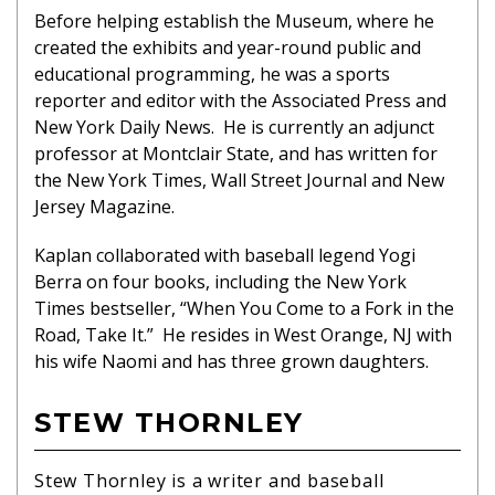
Before helping establish the Museum, where he
created the exhibits and year-round public and
educational programming, he was a sports
reporter and editor with the Associated Press and
New York Daily News. He is currently an adjunct
professor at Montclair State, and has written for
the New York Times, Wall Street Journal and New
Jersey Magazine.
Kaplan collaborated with baseball legend Yogi
Berra on four books, including the New York
Times bestseller, “When You Come to a Fork in the
Road, Take It.” He resides in West Orange, NJ with
his wife Naomi and has three grown daughters.
STEW THORNLEY
Stew Thornley is a writer and baseball