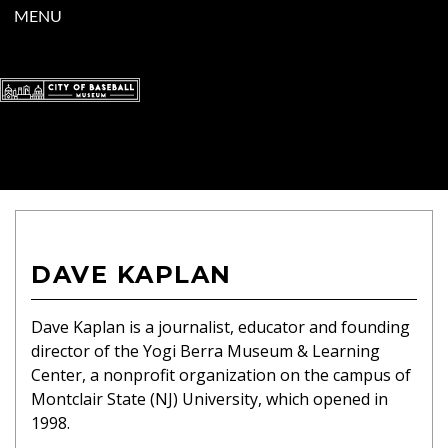
MENU
DAVE KAPLAN
Dave Kaplan is a journalist, educator and founding
director of the Yogi Berra
Museum & Learning
Center, a nonprofit organization on the campus of
Montclair State (NJ) University, which opened in
1998.