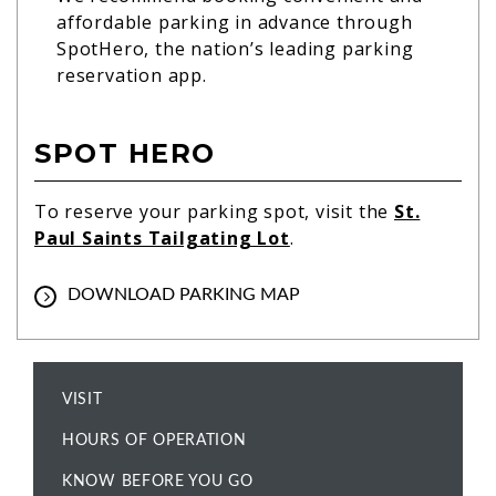
affordable parking in advance through
SpotHero, the nation’s leading parking
reservation app.
SPOT HERO
To reserve your parking spot, visit the
St.
Paul Saints Tailgating Lot
.
DOWNLOAD PARKING MAP
VISIT
HOURS OF OPERATION
KNOW BEFORE YOU GO