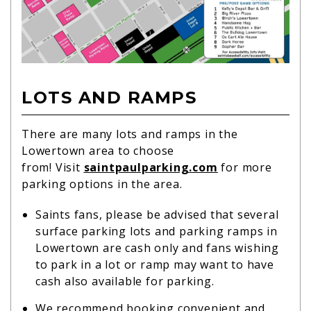
LOTS AND RAMPS
There are many lots and ramps in the
Lowertown area to choose
from! Visit
saintpaulparking.com
for more
parking options in the area.
Saints fans, please be advised that several
surface parking lots and parking ramps in
Lowertown are cash only and fans wishing
to park in a lot or ramp may want to have
cash also available for parking.
We recommend booking convenient and