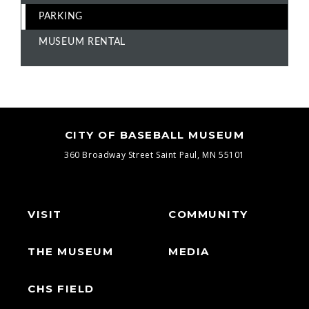
PARKING
MUSEUM RENTAL
CITY OF BASEBALL MUSEUM
360 Broadway Street
Saint Paul, MN 55101
VISIT
COMMUNITY
THE MUSEUM
MEDIA
CHS FIELD